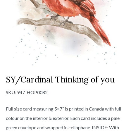
SY/Cardinal Thinking of you
SKU:
947-HOP0082
Full size card measuring 5×7″ is printed in Canada with full
colour on the interior & exterior. Each card includes a pale
green envelope and wrapped in cellophane. INSIDE: With