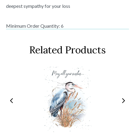
deepest sympathy for your loss
Minimum Order Quantity: 6
Related Products