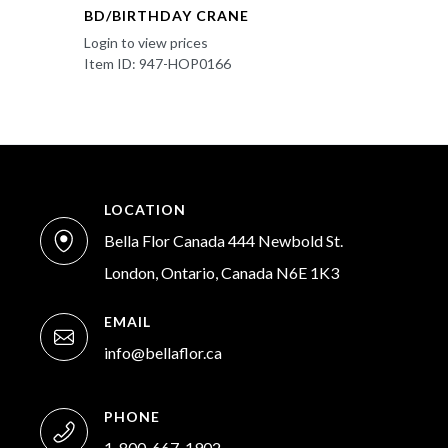
BD/BIRTHDAY CRANE
Login to view prices
Item ID: 947-HOP0166
LOCATION
Bella Flor Canada 444 Newbold St.
London, Ontario, Canada N6E 1K3
EMAIL
info@bellaflor.ca
PHONE
1-800-667-1902