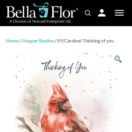
Home
/
Hopper Studios
/ SY/Cardinal Thinking of you