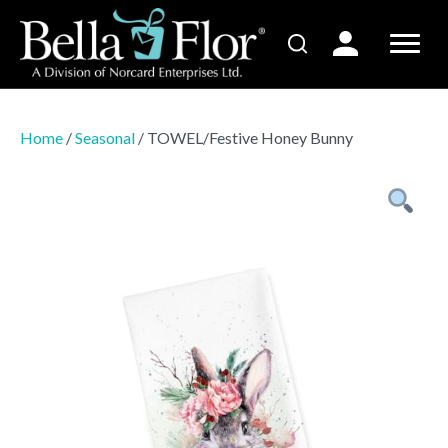
Home
/
Seasonal
/ TOWEL/Festive Honey Bunny