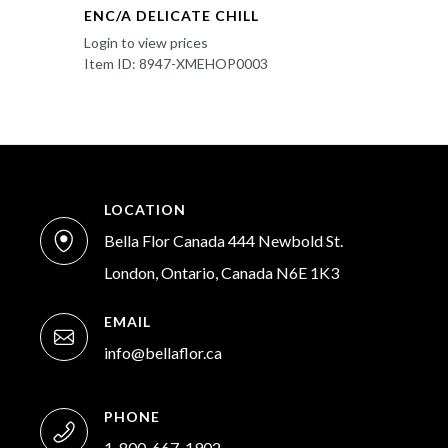
ENC/A DELICATE CHILL
Login to view prices
Item ID: 8947-XMEHOP0003
LOCATION
Bella Flor Canada 444 Newbold St.
London, Ontario, Canada N6E 1K3
EMAIL
info@bellaflor.ca
PHONE
1-800-667-1902