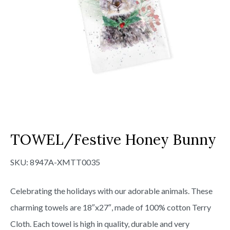
TOWEL/Festive Honey Bunny
SKU:
8947A-XMTT0035
Celebrating the holidays with our adorable animals. These
charming towels are 18″x27″, made of 100% cotton Terry
Cloth. Each towel is high in quality, durable and very