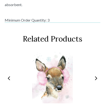
absorbent.
Minimum Order Quantity: 3
Related Products