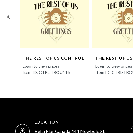
NTROL
THE REST OF US CONTROL
THE REST OF U
Login to view prices
Login to view prices
Item ID: CTRL-TROU116
Item ID: CTRL-TR
LOCATION
Bella Flor Canada 444 Newbold St.