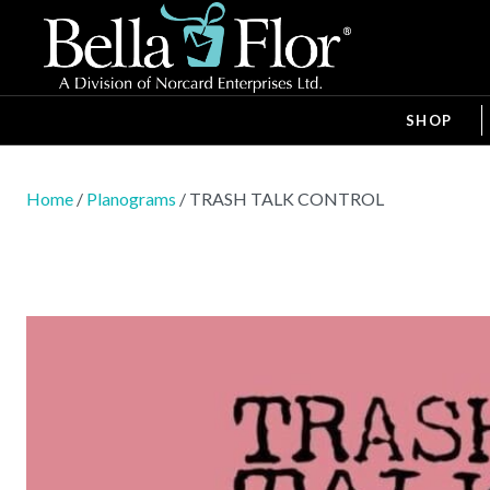
SHOP
Home
/
Planograms
/ TRASH TALK CONTROL