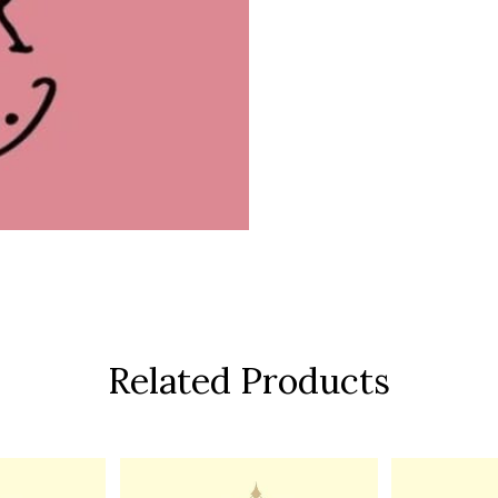
Related Products