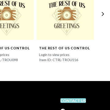
OF US CONTROL
THE REST OF US CONTROL
THE 
 prices
Login to view prices
Login t
RL-TROU098
Item ID: CTRL-TROU116
Item 
CONTACT US