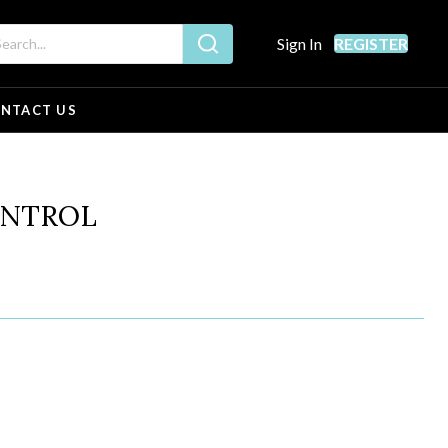
Sign In
REGISTER
NTACT US
ONTROL