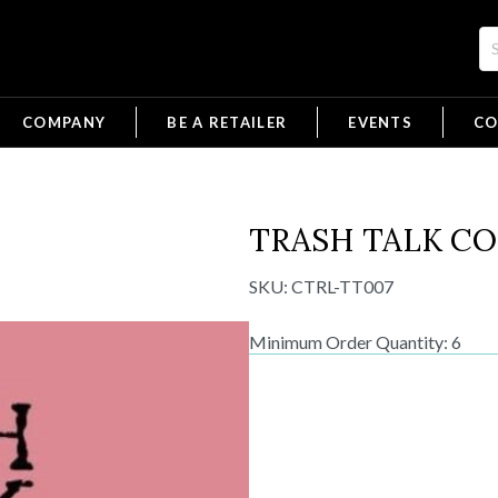
COMPANY
BE A RETAILER
EVENTS
CO
TRASH TALK C
SKU:
CTRL-TT007
Minimum Order Quantity: 6