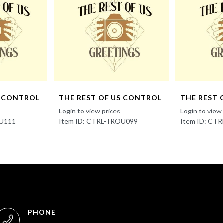
S CONTROL
THE REST OF US CONTROL
THE REST 
Login to view prices
Login to view
OU111
Item ID: CTRL-TROU099
Item ID: CT
PHONE