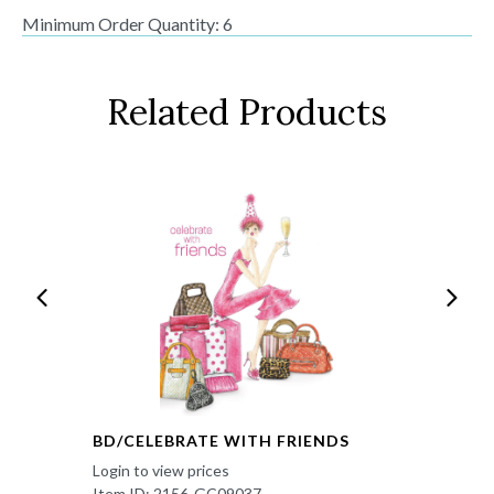
Minimum Order Quantity: 6
Related Products
BD/CELEBRATE WITH FRIENDS
Login to view prices
Item ID: 2156-GC09037