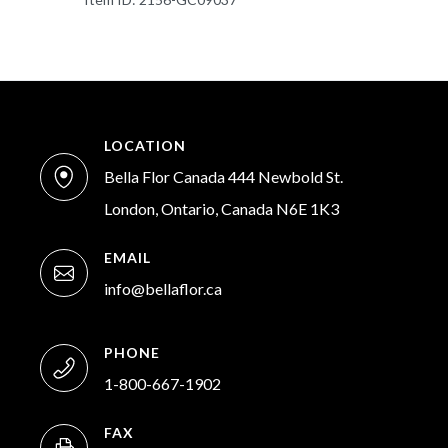
LOCATION
Bella Flor Canada 444 Newbold St.
London, Ontario, Canada N6E 1K3
EMAIL
info@bellaflor.ca
PHONE
1-800-667-1902
FAX