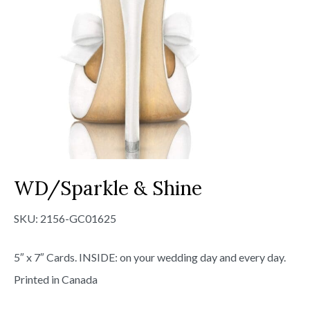
WD/Sparkle & Shine
SKU:
2156-GC01625
5″ x 7″ Cards. INSIDE: on your wedding day and every day.
Printed in Canada