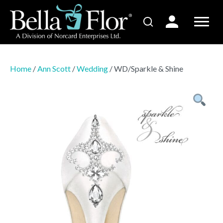
Home
/
Ann Scott
/
Wedding
/ WD/Sparkle & Shine