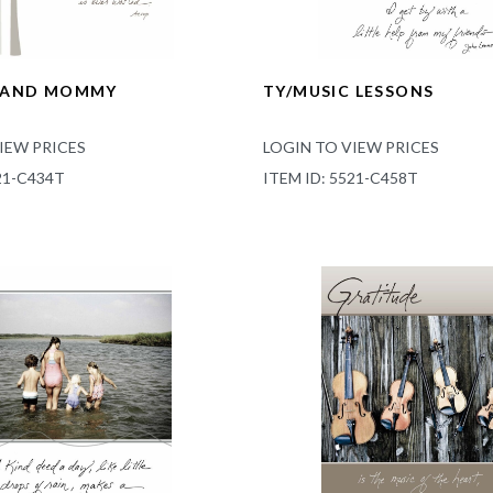
 AND MOMMY
TY/MUSIC LESSONS
IEW PRICES
LOGIN TO VIEW PRICES
21-C434T
ITEM ID: 5521-C458T