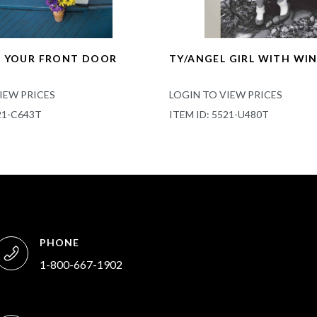
K YOUR FRONT DOOR
TY/ANGEL GIRL WITH WI
IEW PRICES
LOGIN TO VIEW PRICES
21-C643T
ITEM ID: 5521-U480T
PHONE
1-800-667-1902