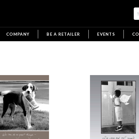
COMPANY
BE A RETAILER
EVENTS
CO