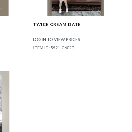
TY/ICE CREAM DATE
LOGIN TO VIEW PRICES
ITEM ID: 5521-C602T