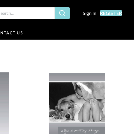
Sign In
REGISTER
NTACT US