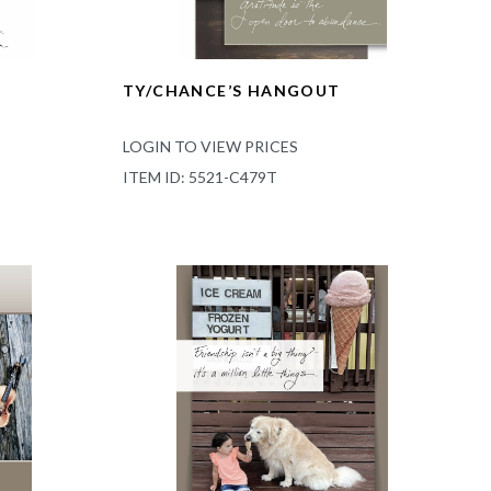
TY/CHANCE’S HANGOUT
LOGIN TO VIEW PRICES
ITEM ID: 5521-C479T