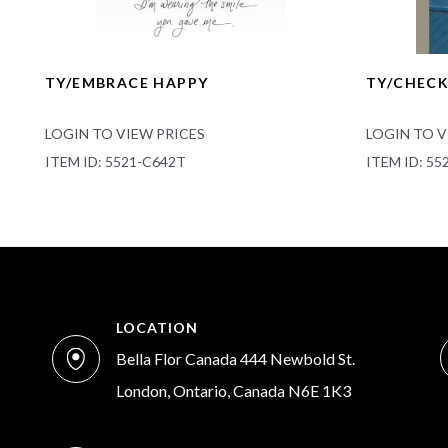
TY/EMBRACE HAPPY
TY/CHEC
LOGIN TO VIEW PRICES
LOGIN TO V
ITEM ID: 5521-C642T
ITEM ID: 55
LOCATION
Bella Flor Canada 444 Newbold St.
London, Ontario, Canada N6E 1K3