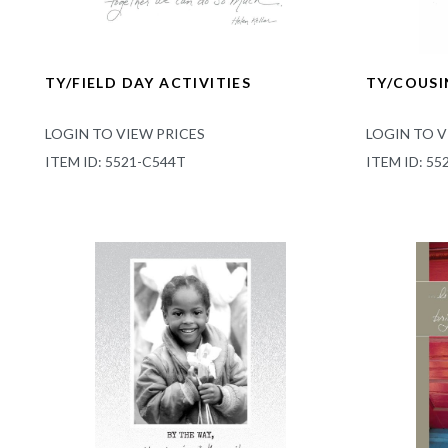
TY/FIELD DAY ACTIVITIES
TY/COUSI
LOGIN TO VIEW PRICES
LOGIN TO V
ITEM ID: 5521-C544T
ITEM ID: 55