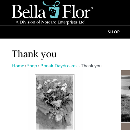
SHOP
Thank you
Home
›
Shop
›
Bonair Daydreams
›
Thank you