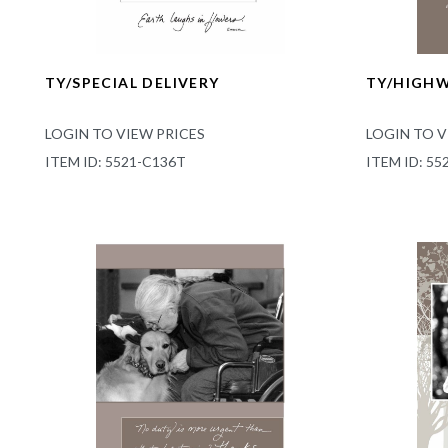
TY/SPECIAL DELIVERY
TY/HIGH
LOGIN TO VIEW PRICES
LOGIN TO V
ITEM ID: 5521-C136T
ITEM ID: 55