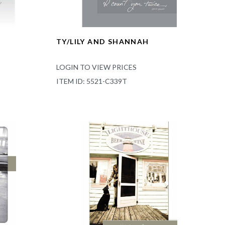
TY/LILY AND SHANNAH
LOGIN TO VIEW PRICES
ITEM ID: 5521-C339T