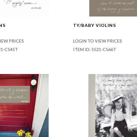
NS
TY/BABY VIOLINS
IEW PRICES
LOGIN TO VIEW PRICES
21-C545T
ITEM ID: 5521-C566T