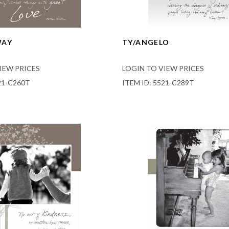
WAY
TY/ANGELO
IEW PRICES
LOGIN TO VIEW PRICES
21-C260T
ITEM ID: 5521-C289T