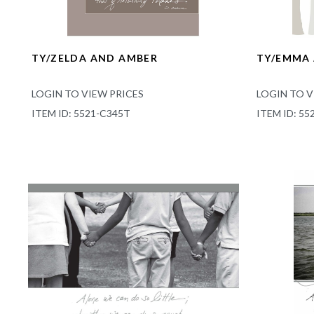
TY/ZELDA AND AMBER
TY/EMMA
LOGIN TO VIEW PRICES
LOGIN TO V
ITEM ID: 5521-C345T
ITEM ID: 55