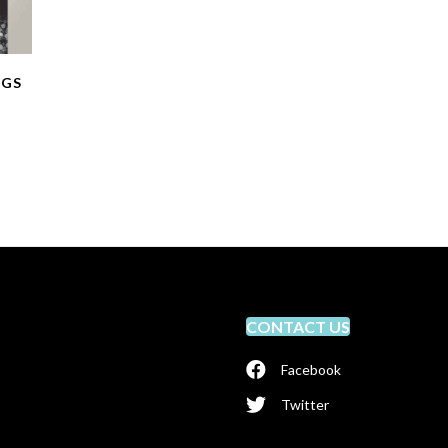
NGS
CONTACT US
Facebook
Twitter