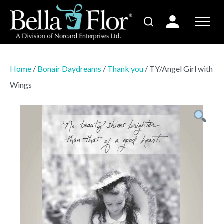
Home
/
Bonair Daydreams
/
Thank you
/ TY/Angel Girl with
Wings