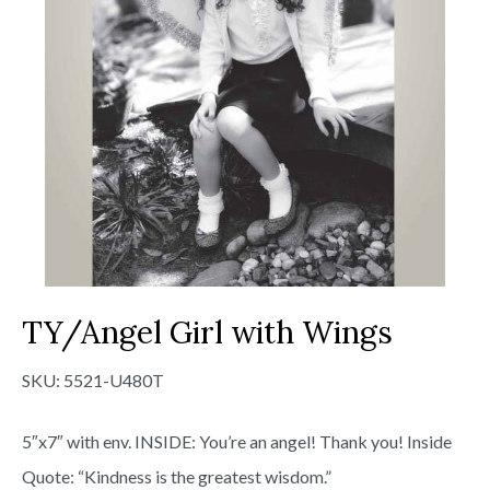
TY/Angel Girl with Wings
SKU:
5521-U480T
5″x7″ with env. INSIDE: You’re an angel! Thank you! Inside
Quote: “Kindness is the greatest wisdom.”