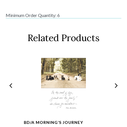
Minimum Order Quantity: 6
Related Products
BD/A MORNING’S JOURNEY