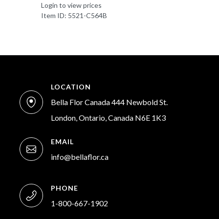
Login to view prices
Item ID: 5521-C564B
LOCATION
Bella Flor Canada 444 Newbold St.
London, Ontario, Canada N6E 1K3
EMAIL
info@bellaflor.ca
PHONE
1-800-667-1902