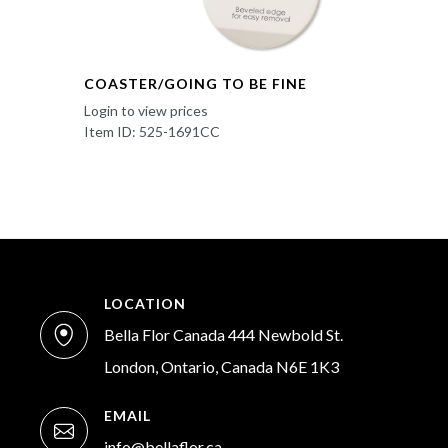
COASTER/GOING TO BE FINE
Login to view prices
Item ID: 525-1691CC
LOCATION
Bella Flor Canada 444 Newbold St.
London, Ontario, Canada N6E 1K3
EMAIL
info@bellaflor.ca