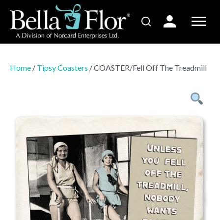
Home
/
Tipsy Coasters
/ COASTER/Fell Off The Treadmill