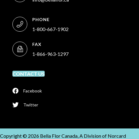
PHONE
1-800-667-1902
FAX
1-866-963-1297
CONTACT US
Facebook
Twitter
Copyright © 2026 Bella Flor Canada, A Division of Norcard