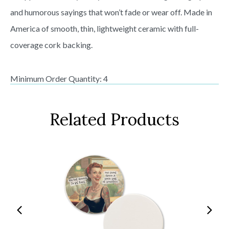
and humorous sayings that won’t fade or wear off. Made in
America of smooth, thin, lightweight ceramic with full-
coverage cork backing.
Minimum Order Quantity: 4
Related Products