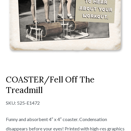
COASTER/Fell Off The
Treadmill
SKU:
525-E1472
Funny and absorbent 4″ x 4″ coaster. Condensation
disappears before your eyes! Printed with high-res graphics