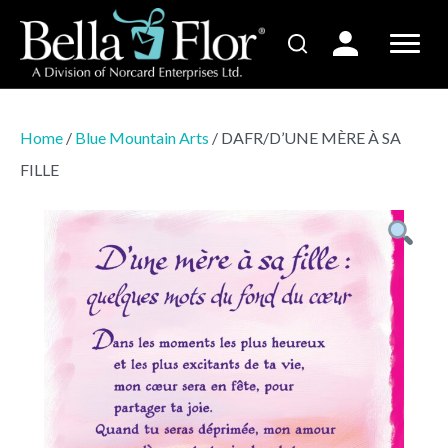
Home
/
Blue Mountain Arts
/ DAFR/D’UNE MÈRE À SA
FILLE