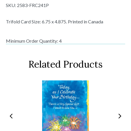
SKU:
2583-FRC241P
Trifold Card Size: 6.75 x 4.875. Printed in Canada
Minimum Order Quantity: 4
Related Products