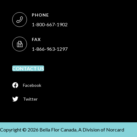
PHONE
1-800-667-1902
FAX
1-866-963-1297
CONTACT US
Facebook
Twitter
Copyright © 2026 Bella Flor Canada, A Division of Norcard