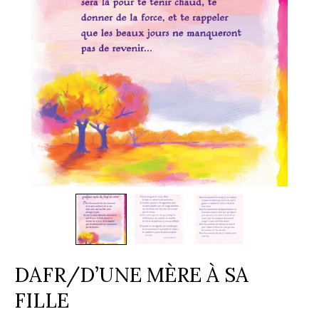
DAFR/D’UNE MÈRE À SA
FILLE