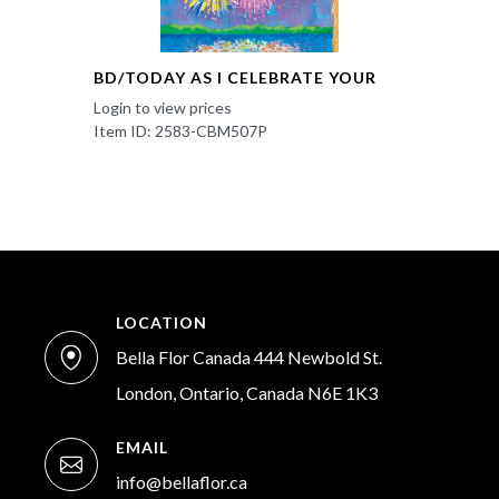
BD/TODAY AS I CELEBRATE YOUR
Login to view prices
Item ID: 2583-CBM507P
LOCATION
Bella Flor Canada 444 Newbold St.
London, Ontario, Canada N6E 1K3
EMAIL
info@bellaflor.ca